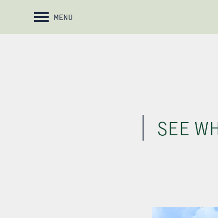
MENU
SEE WH