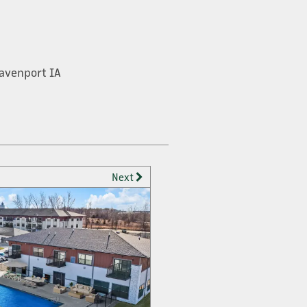
avenport IA
Next