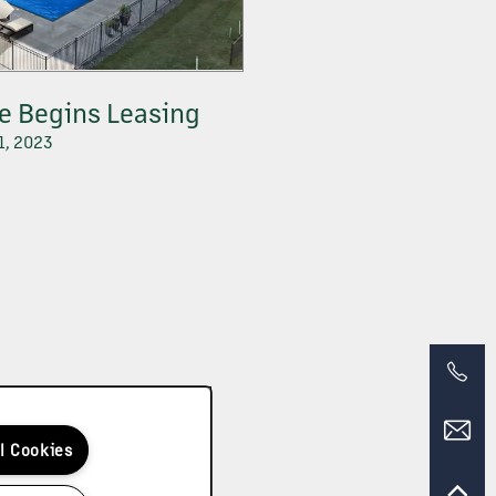
te Begins Leasing
1, 2023
ll Cookies