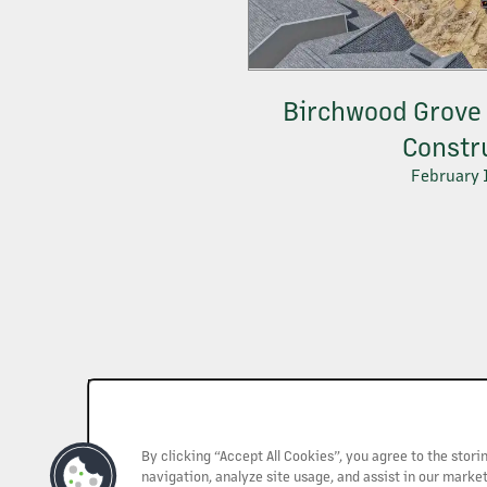
Birchwood Grove 
Constr
February 
By clicking “Accept All Cookies”, you agree to the stor
navigation, analyze site usage, and assist in our market