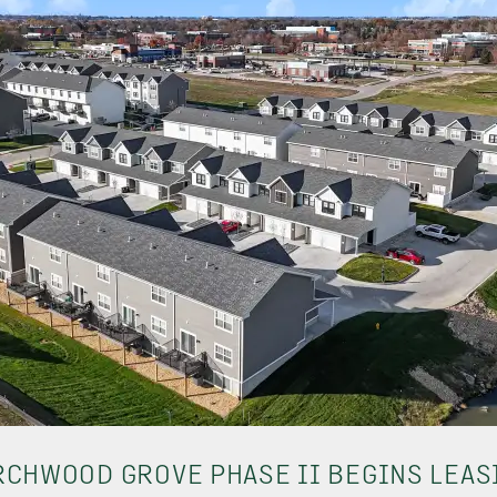
RCHWOOD GROVE PHASE II BEGINS LEAS