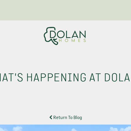
AT'S HAPPENING AT DOL
Return To Blog