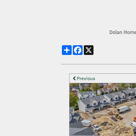
OUR SERVICES
Dolan Home
PROPERTY MANAGEMENT
Share
Facebook
X
DEVELOPMENT
Previous
CONSTRUCTION + HOME BUILDING
CONTACT US