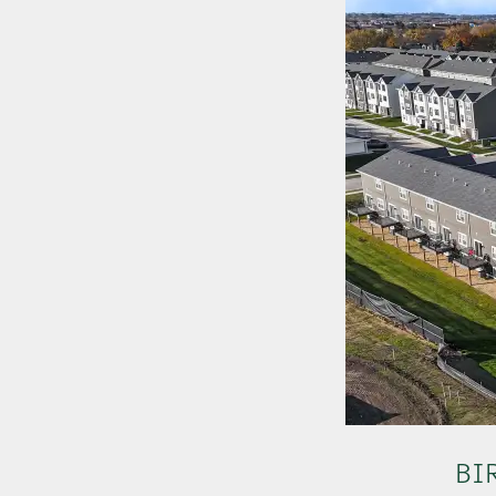
OUR PROPERTIES
ABOUT US
NEWS
BI
OUR TEAM