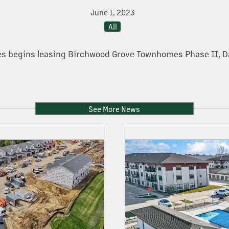
June 1, 2023
All
s begins leasing Birchwood Grove Townhomes Phase II, D
See More News