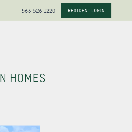
563-526-1220
RESIDENT LOGIN
AN HOMES