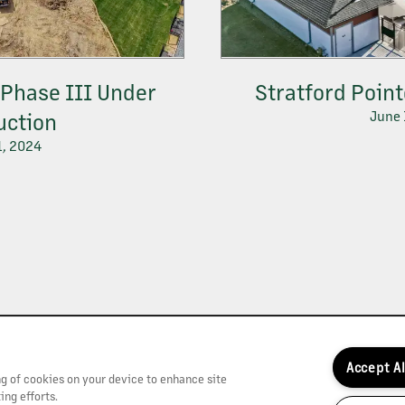
Phase III Under
Stratford Poin
June 
uction
1, 2024
Accept A
ing of cookies on your device to enhance site
ing efforts.