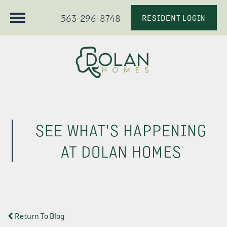
563-296-8748
RESIDENT LOGIN
SEE WHAT'S HAPPENING
AT DOLAN HOMES
Return To Blog