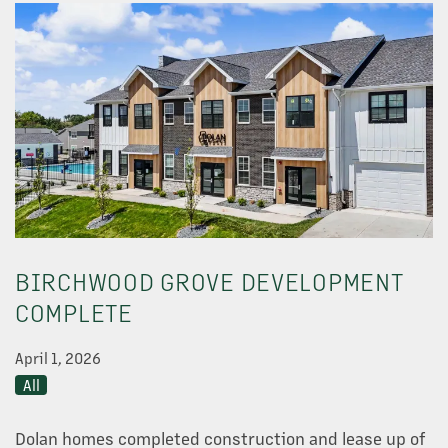
OUR PROPERTIES
BIRCHWOOD GROVE DEVELOPMENT
ABOUT US
COMPLETE
April 1, 2026
NEWS
All
OUR TEAM
Dolan homes completed construction and lease up of