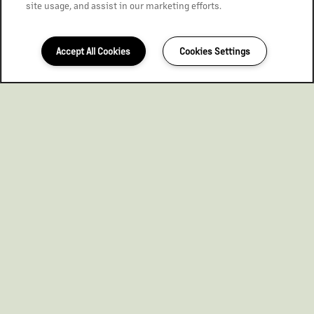
site usage, and assist in our marketing efforts.
Accept All Cookies
Cookies Settings
563-296-8748
Email