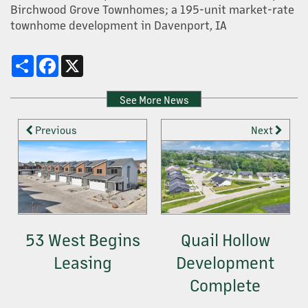
Birchwood Grove Townhomes; a 195-unit market-rate
townhome development in Davenport, IA
OUR SERVICES
Share
Facebook
X
PROPERTY MANAGEMENT
See More News
Previous
Next
DEVELOPMENT
CONSTRUCTION + HOME BUILDING
CONTACT US
53 West Begins
Quail Hollow
Leasing
Development
Complete