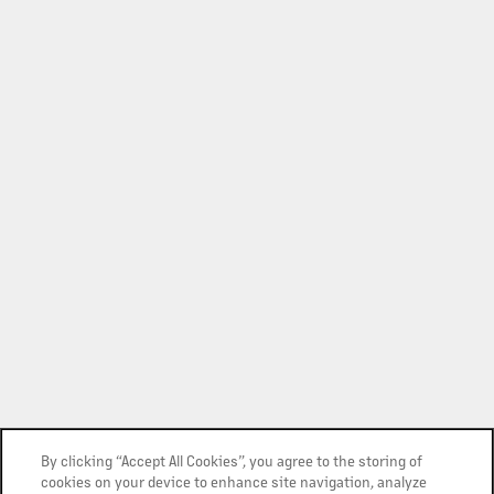
By clicking “Accept All Cookies”, you agree to the storing of
cookies on your device to enhance site navigation, analyze