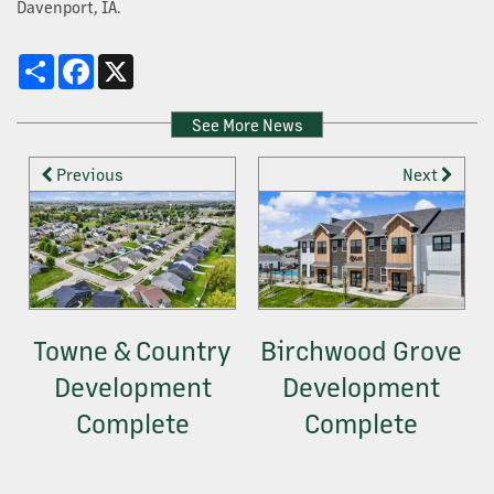
Davenport, IA.
OUR SERVICES
Share
Facebook
X
PROPERTY MANAGEMENT
See More News
Previous
Next
DEVELOPMENT
CONSTRUCTION + HOME BUILDING
Towne & Country
Birchwood Grove
CONTACT US
Development
Development
Complete
Complete