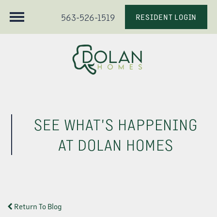
563-526-1519
RESIDENT LOGIN
SEE WHAT'S HAPPENING
AT DOLAN HOMES
Return To Blog