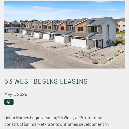
OUR PROPERTIES
53 WEST BEGINS LEASING
ABOUT US
May 1, 2026
NEWS
All
Dolan Homes begins leasing 53 West, a 25-unit new
OUR TEAM
construction market-rate townhomes development in