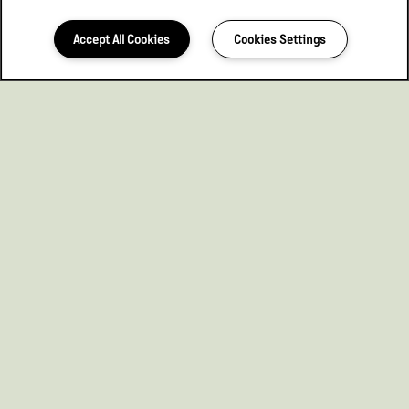
Accept All Cookies
Cookies Settings
563-526-1519
Email