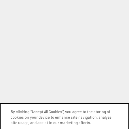
By clicking “Accept All Cookies”, you agree to the storing of
cookies on your device to enhance site navigation, analyze
site usage, and assist in our marketing efforts.